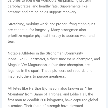
calories to fuel their workouts, emphasizing protein,
carbohydrates, and healthy fats. Supplements like
creatine and amino acids support recovery.
Stretching, mobility work, and proper lifting techniques
are essential for longevity. Many strongmen also
prioritize regular physical therapy to address wear and
tear.
Notable Athletes in the Strongman Community
Icons like Bill Kazmaier, a three-time WSM champion, and
Magnús Ver Magnússon, a four-time champion, are
legends in the sport. These pioneers set records and
inspired others to pursue greatness.
Athletes like Hafthor Bjornsson, also known as “The
Mountain” from Game of Thrones, and Eddie Hall, the
first man to deadlift 500 kilograms, have captured global
attention. Their feats of strength have elevated