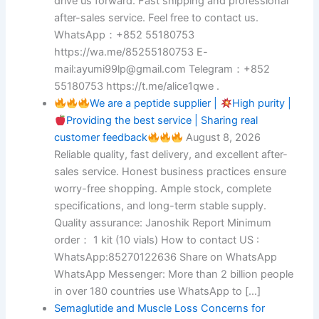
drive us forward. Fast shipping and professional
after-sales service. Feel free to contact us.
WhatsApp：+852 55180753
https://wa.me/85255180753 E-
mail:ayumi99lp@gmail.com Telegram：+852
55180753 https://t.me/alice1qwe .
We are a peptide supplier |
High purity |
Providing the best service | Sharing real
customer feedback
August 8, 2026
Reliable quality, fast delivery, and excellent after-
sales service. Honest business practices ensure
worry-free shopping. Ample stock, complete
specifications, and long-term stable supply.
Quality assurance: Janoshik Report Minimum
order： 1 kit (10 vials) How to contact US :
WhatsApp:85270122636 Share on WhatsApp
WhatsApp Messenger: More than 2 billion people
in over 180 countries use WhatsApp to […]
Semaglutide and Muscle Loss Concerns for