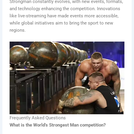
Strongman constantly evolves, with new events, formats,
and technology enhancing the competition. Innovations
like live-streaming have made events more accessible,
while global initiatives aim to bring the sport to new
regions.
Frequently Asked Questions
What is the World’s Strongest Man competition?