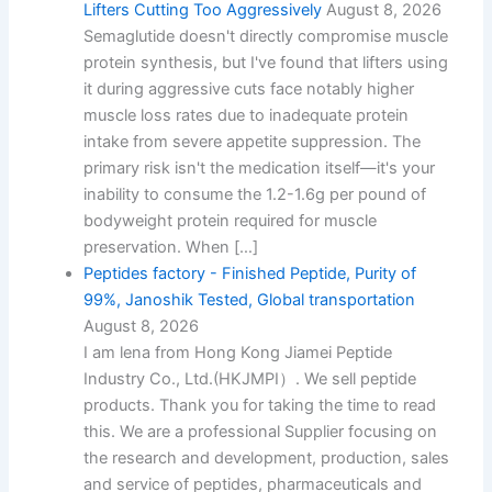
Lifters Cutting Too Aggressively
August 8, 2026
Semaglutide doesn't directly compromise muscle
protein synthesis, but I've found that lifters using
it during aggressive cuts face notably higher
muscle loss rates due to inadequate protein
intake from severe appetite suppression. The
primary risk isn't the medication itself—it's your
inability to consume the 1.2-1.6g per pound of
bodyweight protein required for muscle
preservation. When […]
Peptides factory - Finished Peptide, Purity of
99%, Janoshik Tested, Global transportation
August 8, 2026
I am lena from Hong Kong Jiamei Peptide
Industry Co., Ltd.(HKJMPI）. We sell peptide
products. Thank you for taking the time to read
this. We are a professional Supplier focusing on
the research and development, production, sales
and service of peptides, pharmaceuticals and