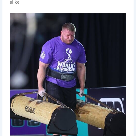
alike.