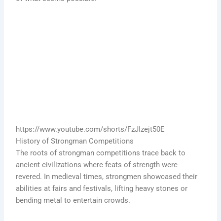
https://www.youtube.com/shorts/FzJIzejt50E
History of Strongman Competitions
The roots of strongman competitions trace back to
ancient civilizations where feats of strength were
revered. In medieval times, strongmen showcased their
abilities at fairs and festivals, lifting heavy stones or
bending metal to entertain crowds.