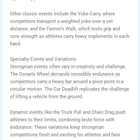
Other classic events include the Yoke Carry, where
competitors transport a weighted yoke over a set
distance, and the Farmer’s Walk, which tests grip and
core strength as athletes carry heavy implements in each
hand.
Specialty Events and Variations
Strongman events often vary in creativity and challenge.
The Conan’s Wheel demands incredible endurance as
competitors carry a heavy bar around a pivot point in a
circular motion. The Car Deadlift replicates the challenge
of lifting a vehicle from the ground.
Dynamic events like the Truck Pull and Chain Drag push
athletes to their limits, combining brute force with
endurance. These variations keep strongman
competitions fresh and exciting for athletes and fans