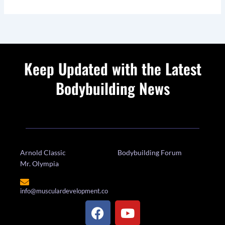
Keep Updated with the Latest
Bodybuilding News
Arnold Classic
Bodybuilding Forum
Mr. Olympia
info@musculardevelopment.co
F
Y
a
o