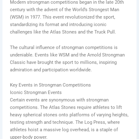
Modern strongman competitions began in the late 20th
century with the advent of the World’s Strongest Man
(WSM) in 1977. This event revolutionized the sport,
standardizing its format and introducing iconic
challenges like the Atlas Stones and the Truck Pull.
The cultural influence of strongman competitions is
undeniable. Events like WSM and the Arnold Strongman
Classic have brought the sport to millions, inspiring
admiration and participation worldwide.
Key Events in Strongman Competitions
Iconic Strongman Events
Certain events are synonymous with strongman
competitions. The Atlas Stones require athletes to lift
heavy spherical stones onto platforms of varying heights,
testing strength and technique. The Log Press, where
athletes hoist a massive log overhead, is a staple of
upper-body power.