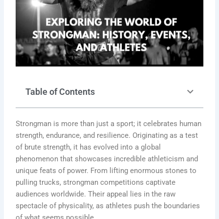
Table of Contents
Strongman is more than just a sport; it celebrates human
strength, endurance, and resilience. Originating as a test
of brute strength, it has evolved into a global
phenomenon that showcases incredible athleticism and
unique feats of power. From lifting enormous stones to
pulling trucks, strongman competitions captivate
audiences worldwide. Their appeal lies in the raw
spectacle of physicality, as athletes push the boundaries
of what seems possible.