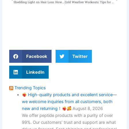
Shedding Light on Hair Loss: How Performance-Enhancing Drugs Contribute and What You Can Do About It!
Cold Weather Workouts: Tips for Building Muscle in Winter
Facebook
Twitter
LinkedIn
Trending Topics
High-quality products and excellent service—
we welcome inquiries from all customers, both
new and returning！
August 8, 2026
We offer peptide products with a purity of over
99%. Our customers’ trust and support are what