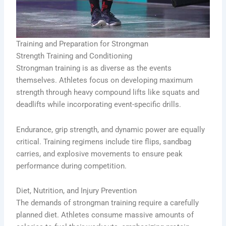
Training and Preparation for Strongman
Strength Training and Conditioning
Strongman training is as diverse as the events
themselves. Athletes focus on developing maximum
strength through heavy compound lifts like squats and
deadlifts while incorporating event-specific drills.
Endurance, grip strength, and dynamic power are equally
critical. Training regimens include tire flips, sandbag
carries, and explosive movements to ensure peak
performance during competition.
Diet, Nutrition, and Injury Prevention
The demands of strongman training require a carefully
planned diet. Athletes consume massive amounts of