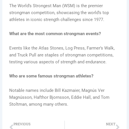
The World’s Strongest Man (WSM) is the premier
strongman competition, showcasing the world’s top
athletes in iconic strength challenges since 1977.
What are the most common strongman events?
Events like the Atlas Stones, Log Press, Farmer’s Walk,
and Truck Pull are staples of strongman competitions,
testing various aspects of strength and endurance.
Who are some famous strongman athletes?
Notable names include Bill Kazmaier, Magnús Ver
Magnússon, Hafthor Bjornsson, Eddie Hall, and Tom
Stoltman, among many others.
Prev
Ne
PREVIOUS
NEXT