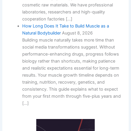
cosmetic raw materials. We have professional
laboratories, researchers and high-quality
cooperation factories […]
How Long Does It Take to Build Muscle as a
Natural Bodybuilder
August 8, 2026
Building muscle naturally takes more time than
social media transformations suggest. Without
performance-enhancing drugs, progress follows
biology rather than shortcuts, making patience
and realistic expectations essential for long-term
results. Your muscle growth timeline depends on
training, nutrition, recovery, genetics, and
consistency. This guide explains what to expect
from your first month through five-plus years and
[…]