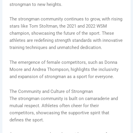
strongman to new heights.
The strongman community continues to grow, with rising
stars like Tom Stoltman, the 2021 and 2022 WSM
champion, showcasing the future of the sport. These
athletes are redefining strength standards with innovative
training techniques and unmatched dedication.
The emergence of female competitors, such as Donna
Moore and Andrea Thompson, highlights the inclusivity
and expansion of strongman as a sport for everyone.
The Community and Culture of Strongman
The strongman community is built on camaraderie and
mutual respect. Athletes often cheer for their
competitors, showcasing the supportive spirit that
defines the sport.