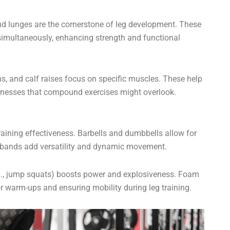
nd lunges are the cornerstone of leg development. These
multaneously, enhancing strength and functional
ions, and calf raises focus on specific muscles. These help
knesses that compound exercises might overlook.
aining effectiveness. Barbells and dumbbells allow for
ce bands add versatility and dynamic movement.
.g., jump squats) boosts power and explosiveness. Foam
or warm-ups and ensuring mobility during leg training.