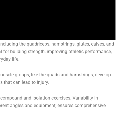
ncluding the quadriceps, hamstrings, glutes, calves, and
l for building strength, improving athletic performance,
yday life.
muscle groups, like the quads and hamstrings, develop
 that can lead to injury.
compound and isolation exercises. Variability in
fferent angles and equipment, ensures comprehensive