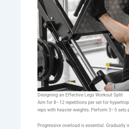
Designing an Effective Legs Workout Split
Aim for 8–12 repetitions per set for hypertr
reps with heavier weights. Perform 3–5 sets p
Progressive overload is essential. Gradually in