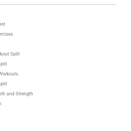
ent
rcises
kout Split
plit
 Workouts
plit
th and Strength
n