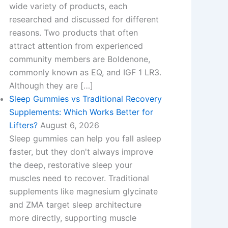
wide variety of products, each
researched and discussed for different
reasons. Two products that often
attract attention from experienced
community members are Boldenone,
commonly known as EQ, and IGF 1 LR3.
Although they are […]
Sleep Gummies vs Traditional Recovery
Supplements: Which Works Better for
Lifters?
August 6, 2026
Sleep gummies can help you fall asleep
faster, but they don't always improve
the deep, restorative sleep your
muscles need to recover. Traditional
supplements like magnesium glycinate
and ZMA target sleep architecture
more directly, supporting muscle