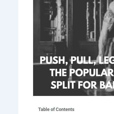
Table of Contents