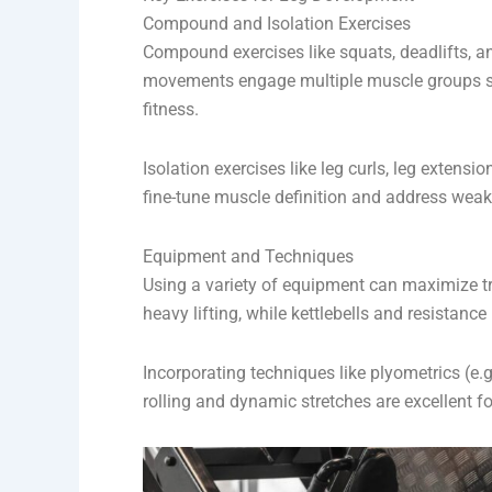
Compound and Isolation Exercises
Compound exercises like squats, deadlifts, a
movements engage multiple muscle groups si
fitness.
Isolation exercises like leg curls, leg extens
fine-tune muscle definition and address wea
Equipment and Techniques
Using a variety of equipment can maximize tr
heavy lifting, while kettlebells and resistan
Incorporating techniques like plyometrics (e
rolling and dynamic stretches are excellent f