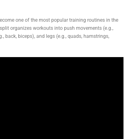
become one of the most popular training routines in the
y split organizes workouts into push movements (e.g.,
g., back, biceps), and legs (e.g., quads, hamstrings,