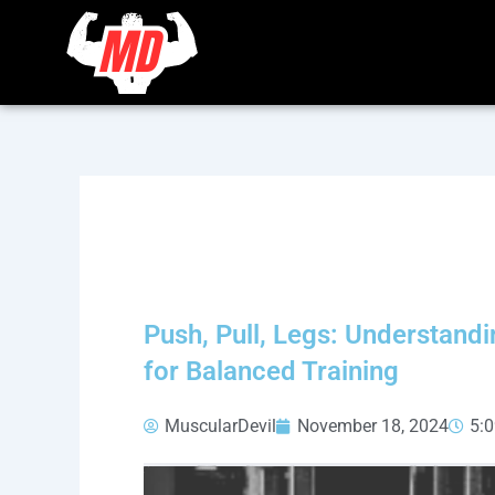
Skip
to
content
Push, Pull, Legs: Understand
for Balanced Training
MuscularDevil
November 18, 2024
5: