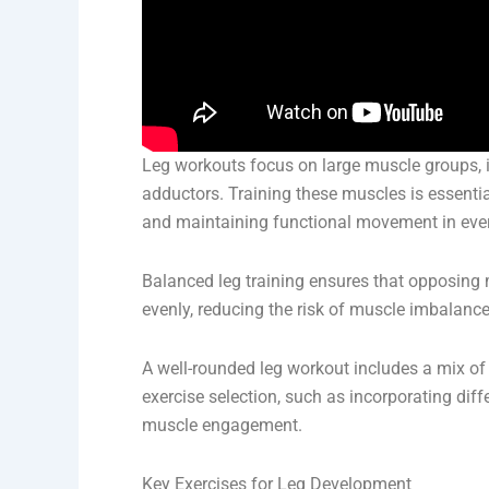
Leg workouts focus on large muscle groups, i
adductors. Training these muscles is essentia
and maintaining functional movement in ever
Balanced leg training ensures that opposing 
evenly, reducing the risk of muscle imbalances
A well-rounded leg workout includes a mix of 
exercise selection, such as incorporating di
muscle engagement.
Key Exercises for Leg Development