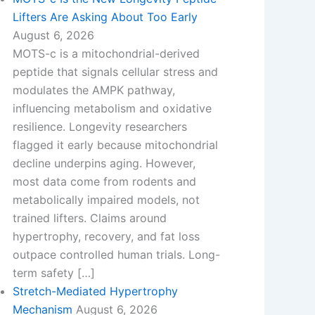
Lifters Are Asking About Too Early
August 6, 2026
MOTS-c is a mitochondrial-derived
peptide that signals cellular stress and
modulates the AMPK pathway,
influencing metabolism and oxidative
resilience. Longevity researchers
flagged it early because mitochondrial
decline underpins aging. However,
most data come from rodents and
metabolically impaired models, not
trained lifters. Claims around
hypertrophy, recovery, and fat loss
outpace controlled human trials. Long-
term safety […]
Stretch-Mediated Hypertrophy
Mechanism
August 6, 2026