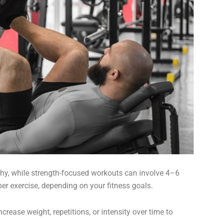
ophy, while strength-focused workouts can involve 4–6
er exercise, depending on your fitness goals.
crease weight, repetitions, or intensity over time to