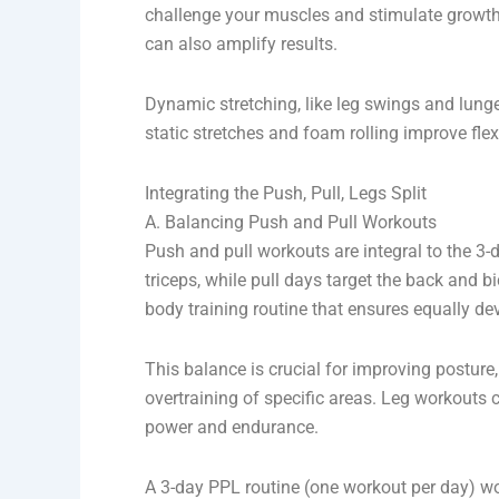
challenge your muscles and stimulate growth.
can also amplify results.
Dynamic stretching, like leg swings and lunge
static stretches and foam rolling improve flex
Integrating the Push, Pull, Legs Split
A. Balancing Push and Pull Workouts
Push and pull workouts are integral to the 3-
triceps, while pull days target the back and b
body training routine that ensures equally d
This balance is crucial for improving postur
overtraining of specific areas. Leg workout
power and endurance.
A 3-day PPL routine (one workout per day) wo