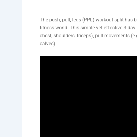
The push, pull, legs (PPL) workout split has 
fitness world. This simple yet effective 3-da
chest, shoulders, triceps), pull movements (e.
calves).