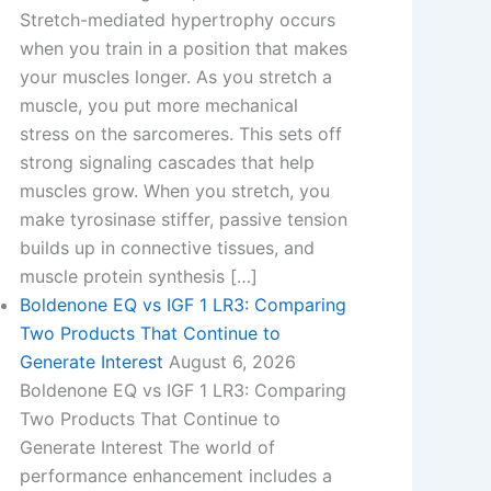
Stretch-mediated hypertrophy occurs
when you train in a position that makes
your muscles longer. As you stretch a
muscle, you put more mechanical
stress on the sarcomeres. This sets off
strong signaling cascades that help
muscles grow. When you stretch, you
make tyrosinase stiffer, passive tension
builds up in connective tissues, and
muscle protein synthesis […]
Boldenone EQ vs IGF 1 LR3: Comparing
Two Products That Continue to
Generate Interest
August 6, 2026
Boldenone EQ vs IGF 1 LR3: Comparing
Two Products That Continue to
Generate Interest​ The world of
performance enhancement includes a