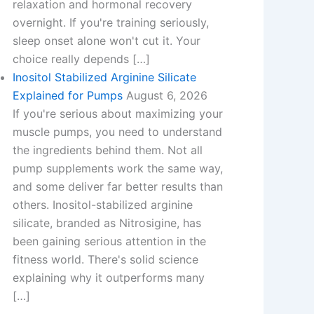
relaxation and hormonal recovery
overnight. If you're training seriously,
sleep onset alone won't cut it. Your
choice really depends […]
Inositol Stabilized Arginine Silicate
Explained for Pumps
August 6, 2026
If you're serious about maximizing your
muscle pumps, you need to understand
the ingredients behind them. Not all
pump supplements work the same way,
and some deliver far better results than
others. Inositol-stabilized arginine
silicate, branded as Nitrosigine, has
been gaining serious attention in the
fitness world. There's solid science
explaining why it outperforms many
[…]