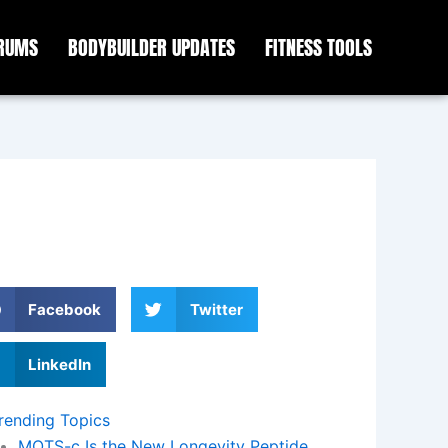
ORUMS
BODYBUILDER UPDATES
FITNESS TOOLS
Facebook
Twitter
LinkedIn
rending Topics
MOTS-c Is the New Longevity Peptide