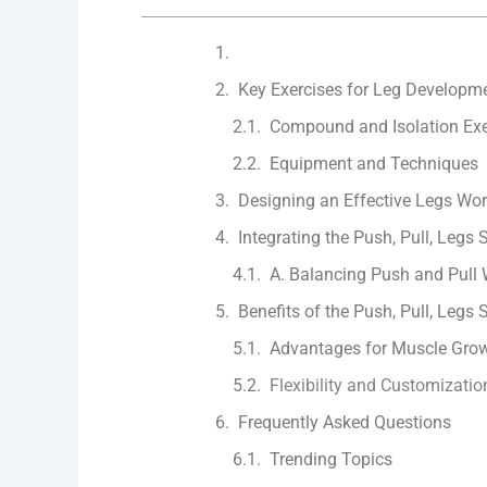
Key Exercises for Leg Developm
Compound and Isolation Exe
Equipment and Techniques
Designing an Effective Legs Wor
Integrating the Push, Pull, Legs S
A. Balancing Push and Pull
Benefits of the Push, Pull, Legs S
Advantages for Muscle Grow
Flexibility and Customizatio
Frequently Asked Questions
Trending Topics