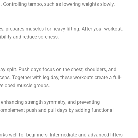
 Controlling tempo, such as lowering weights slowly,
s, prepares muscles for heavy lifting. After your workout,
ibility and reduce soreness.
day split. Push days focus on the chest, shoulders, and
iceps. Together with leg day, these workouts create a full-
eveloped muscle groups.
e, enhancing strength symmetry, and preventing
s complement push and pull days by adding functional
rks well for beginners. Intermediate and advanced lifters