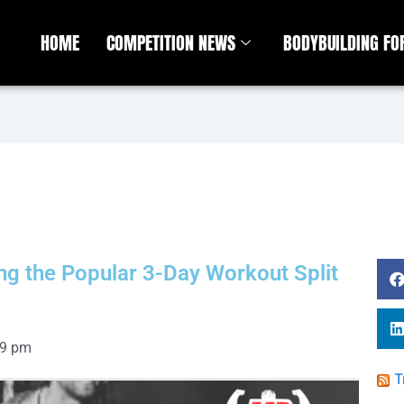
HOME
COMPETITION NEWS
BODYBUILDING F
ing the Popular 3-Day Workout Split
09 pm
T