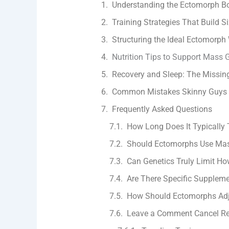
Understanding the Ectomorph B
Training Strategies That Build S
Structuring the Ideal Ectomorph
Nutrition Tips to Support Mass 
Recovery and Sleep: The Missin
Common Mistakes Skinny Guys
Frequently Asked Questions
How Long Does It Typically 
Should Ectomorphs Use Mas
Can Genetics Truly Limit H
Are There Specific Suppleme
How Should Ectomorphs Adju
Leave a Comment Cancel Re