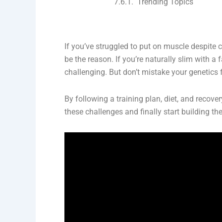
Trending Topics
If you’ve struggled to put on muscle despite
be the reason. If you’re naturally slim with 
challenging. But don’t mistake your genetics 
By following a training plan, diet, and recove
these challenges and finally start building t