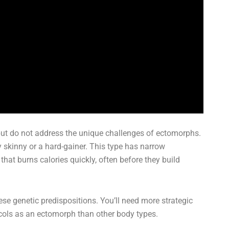
but do not address the unique challenges of ectomorphs.
 skinny or a hard-gainer. This type has narrow
hat burns calories quickly, often before they build
se genetic predispositions. You’ll need more strategic
tocols as an ectomorph than other body types.