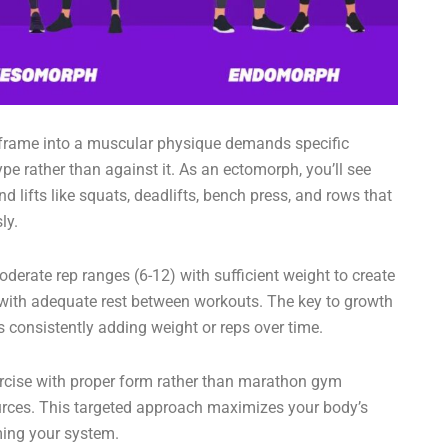
 frame into a muscular physique demands specific
ype rather than against it. As an ectomorph, you’ll see
lifts like squats, deadlifts, bench press, and rows that
ly.
derate rep ranges (6-12) with sufficient weight to create
 with adequate rest between workouts. The key to growth
’s consistently adding weight or reps over time.
ercise with proper form rather than marathon gym
urces. This targeted approach maximizes your body’s
ming your system.