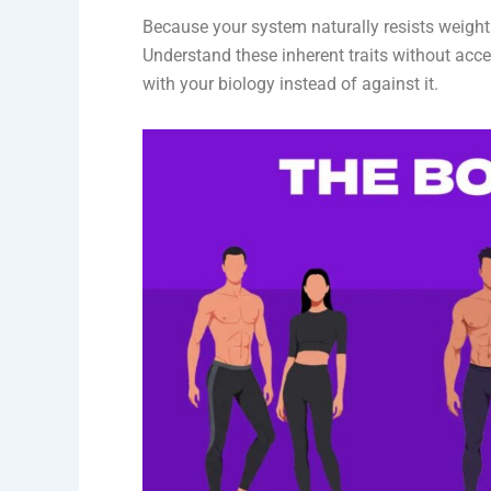
Because your system naturally resists weight 
Understand these inherent traits without acce
with your biology instead of against it.