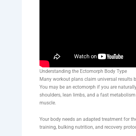
Understanding the Ectomorph Body Type
Many workout plans claim universal results 
You may be an ectomorph if you are naturally
shoulders, lean limbs, and a fast metabolism t
muscle.
Your body needs an adapted treatment for the
training, bulking nutrition, and recovery pro