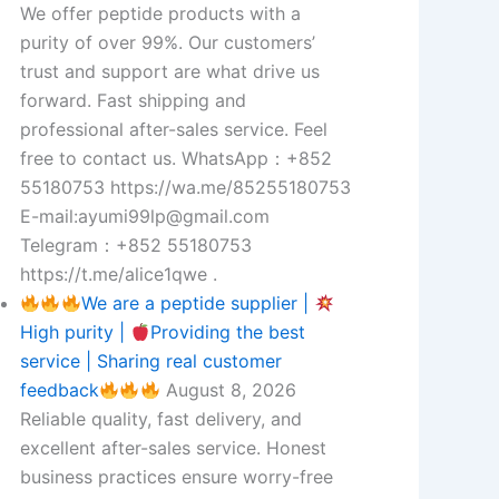
We offer peptide products with a
purity of over 99%. Our customers’
trust and support are what drive us
forward. Fast shipping and
professional after-sales service. Feel
free to contact us. WhatsApp：+852
55180753 https://wa.me/85255180753
E-mail:ayumi99lp@gmail.com
Telegram：+852 55180753
https://t.me/alice1qwe .
We are a peptide supplier |
High purity |
Providing the best
service | Sharing real customer
feedback
August 8, 2026
Reliable quality, fast delivery, and
excellent after-sales service. Honest
business practices ensure worry-free