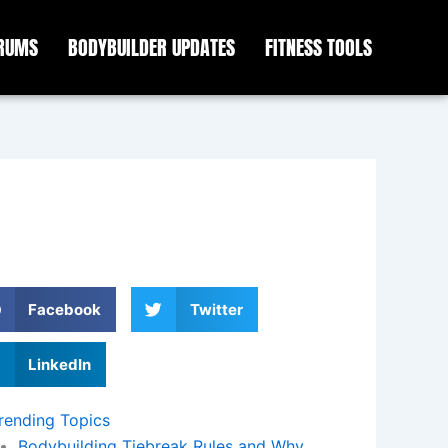
ORUMS
BODYBUILDER UPDATES
FITNESS TOOLS
Facebook
Twitter
LinkedIn
rending Topics
Bodybuilding Tiebreak Rules and Why