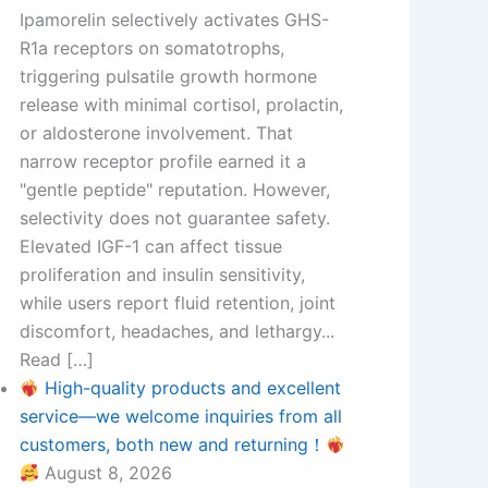
Ipamorelin selectively activates GHS-
R1a receptors on somatotrophs,
triggering pulsatile growth hormone
release with minimal cortisol, prolactin,
or aldosterone involvement. That
narrow receptor profile earned it a
"gentle peptide" reputation. However,
selectivity does not guarantee safety.
Elevated IGF-1 can affect tissue
proliferation and insulin sensitivity,
while users report fluid retention, joint
discomfort, headaches, and lethargy...
Read […]
High-quality products and excellent
service—we welcome inquiries from all
customers, both new and returning！
August 8, 2026