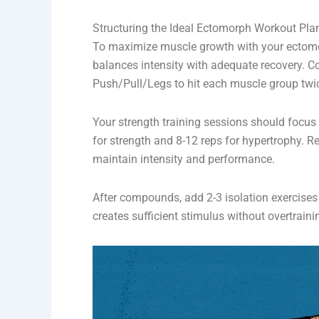
Structuring the Ideal Ectomorph Workout Pla
To maximize muscle growth with your ectomor
balances intensity with adequate recovery. Co
Push/Pull/Legs to hit each muscle group twi
Your strength training sessions should focus
for strength and 8-12 reps for hypertrophy.
maintain intensity and performance.
After compounds, add 2-3 isolation exercises
creates sufficient stimulus without overtraini