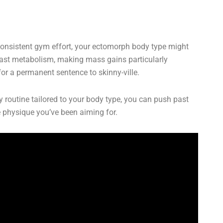
 consistent gym effort, your ectomorph body type might
a fast metabolism, making mass gains particularly
for a permanent sentence to skinny-ville.
ry routine tailored to your body type, you can push past
he physique you’ve been aiming for.