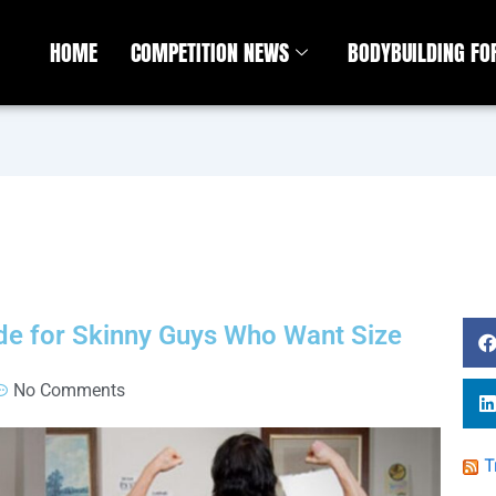
HOME
COMPETITION NEWS
BODYBUILDING F
e for Skinny Guys Who Want Size
No Comments
T