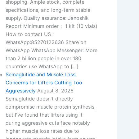
shopping. Ample stock, complete
specifications, and long-term stable
supply. Quality assurance: Janoshik
Report Minimum order： 1 kit (10 vials)
How to contact US :
WhatsApp:85270122636 Share on
WhatsApp WhatsApp Messenger: More
than 2 billion people in over 180
countries use WhatsApp to […]
Semaglutide and Muscle Loss
Concerns for Lifters Cutting Too
Aggressively
August 8, 2026
Semaglutide doesn't directly
compromise muscle protein synthesis,
but I've found that lifters using it
during aggressive cuts face notably
higher muscle loss rates due to