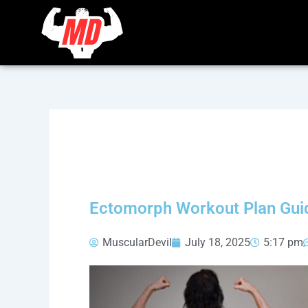
Skip
to
content
Ectomorph Workout Plan Guid
MuscularDevil
July 18, 2025
5:17 pm