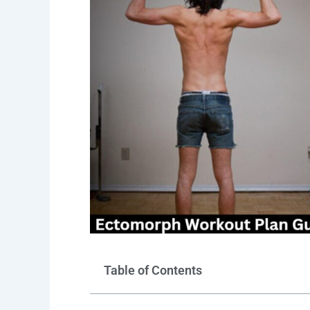
Table of Contents