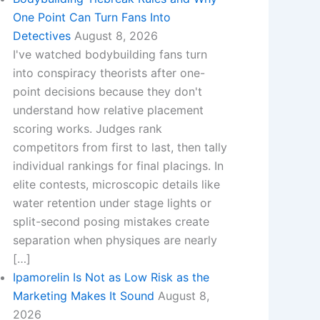
One Point Can Turn Fans Into
Detectives
August 8, 2026
I've watched bodybuilding fans turn
into conspiracy theorists after one-
point decisions because they don't
understand how relative placement
scoring works. Judges rank
competitors from first to last, then tally
individual rankings for final placings. In
elite contests, microscopic details like
water retention under stage lights or
split-second posing mistakes create
separation when physiques are nearly
[…]
Ipamorelin Is Not as Low Risk as the
Marketing Makes It Sound
August 8,
2026