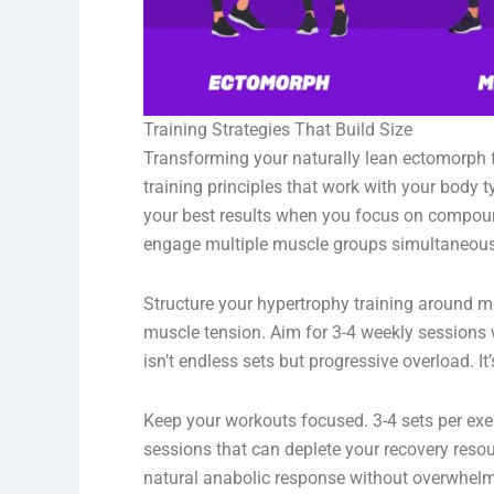
Training Strategies That Build Size
Transforming your naturally lean ectomorph
training principles that work with your body t
your best results when you focus on compound 
engage multiple muscle groups simultaneous
Structure your hypertrophy training around mo
muscle tension. Aim for 3-4 weekly sessions
isn’t endless sets but progressive overload. It
Keep your workouts focused. 3-4 sets per ex
sessions that can deplete your recovery reso
natural anabolic response without overwhel