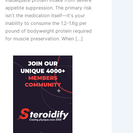
inadequate protein intake from severe
appetite suppression. The primary risk
isn't the medication itself—it's your
inability to consume the 1.2-1.6g per
pound of bodyweight protein required
for muscle preservation. When […]