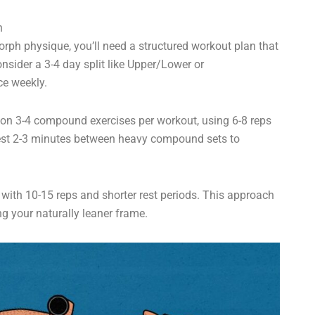
n
ph physique, you’ll need a structured workout plan that
nsider a 3-4 day split like Upper/Lower or
ce weekly.
 on 3-4 compound exercises per workout, using 6-8 reps
 Rest 2-3 minutes between heavy compound sets to
 with 10-15 reps and shorter rest periods. This approach
ng your naturally leaner frame.