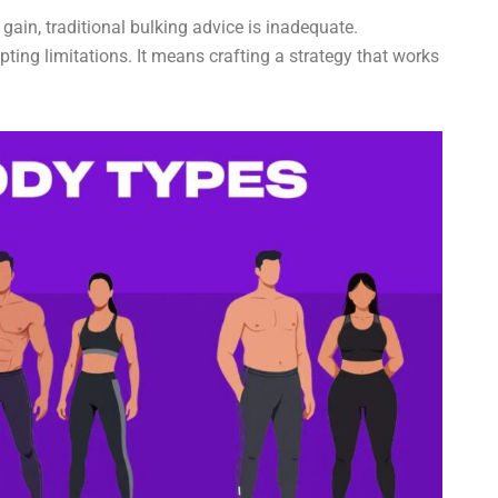
gain, traditional bulking advice is inadequate.
pting limitations. It means crafting a strategy that works