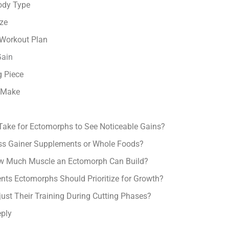
ody Type
ize
 Workout Plan
Gain
g Piece
 Make
Take for Ectomorphs to See Noticeable Gains?
s Gainer Supplements or Whole Foods?
ow Much Muscle an Ectomorph Can Build?
nts Ectomorphs Should Prioritize for Growth?
st Their Training During Cutting Phases?
ply