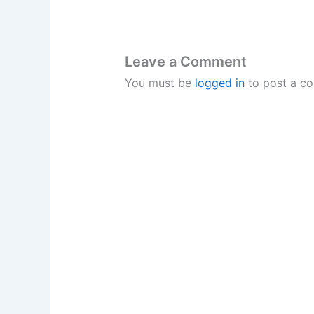
Leave a Comment
You must be
logged in
to post a c