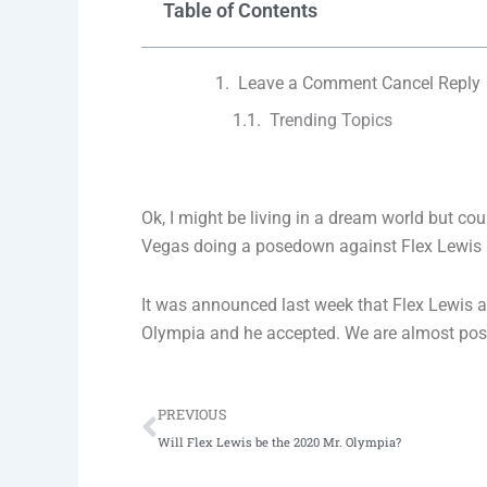
Table of Contents
Leave a Comment Cancel Reply
Trending Topics
Ok, I might be living in a dream world but c
Vegas doing a posedown against Flex Lewis 
It was announced last week that Flex Lewis a
Olympia and he accepted. We are almost positi
Prev
PREVIOUS
Will Flex Lewis be the 2020 Mr. Olympia?