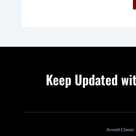
Keep Updated wit
Arnold Classic