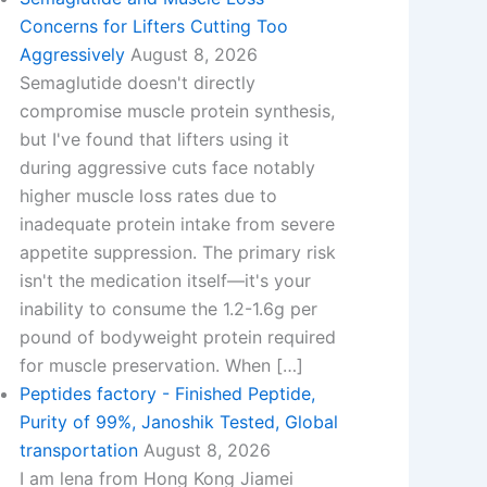
Concerns for Lifters Cutting Too
Aggressively
August 8, 2026
Semaglutide doesn't directly
compromise muscle protein synthesis,
but I've found that lifters using it
during aggressive cuts face notably
higher muscle loss rates due to
inadequate protein intake from severe
appetite suppression. The primary risk
isn't the medication itself—it's your
inability to consume the 1.2-1.6g per
pound of bodyweight protein required
for muscle preservation. When […]
Peptides factory - Finished Peptide,
Purity of 99%, Janoshik Tested, Global
transportation
August 8, 2026
I am lena from Hong Kong Jiamei