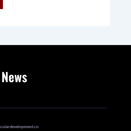
g News
culardevelopment.co