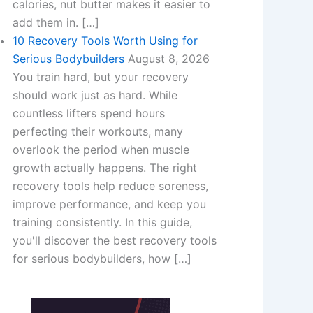
calories, nut butter makes it easier to
add them in. […]
10 Recovery Tools Worth Using for
Serious Bodybuilders
August 8, 2026
You train hard, but your recovery
should work just as hard. While
countless lifters spend hours
perfecting their workouts, many
overlook the period when muscle
growth actually happens. The right
recovery tools help reduce soreness,
improve performance, and keep you
training consistently. In this guide,
you'll discover the best recovery tools
for serious bodybuilders, how […]