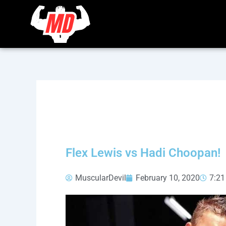
Skip
to
content
Flex Lewis vs Hadi Choopan!
MuscularDevil
February 10, 2020
7:2