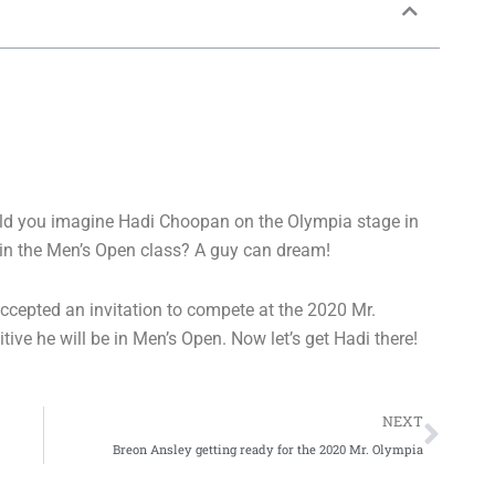
ould you imagine Hadi Choopan on the Olympia stage in
in the Men’s Open class? A guy can dream!
ccepted an invitation to compete at the 2020 Mr.
ve he will be in Men’s Open. Now let’s get Hadi there!
Nex
NEXT
Breon Ansley getting ready for the 2020 Mr. Olympia