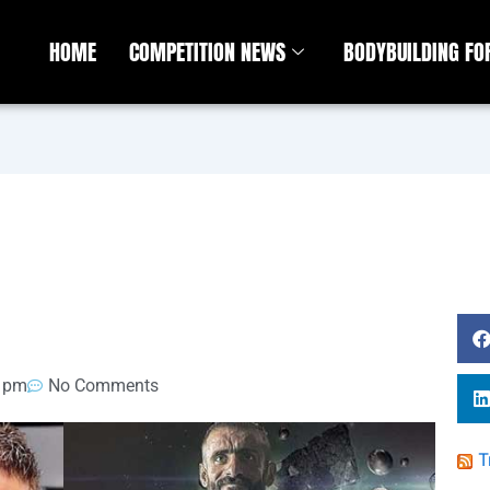
HOME
COMPETITION NEWS
BODYBUILDING F
1 pm
No Comments
T