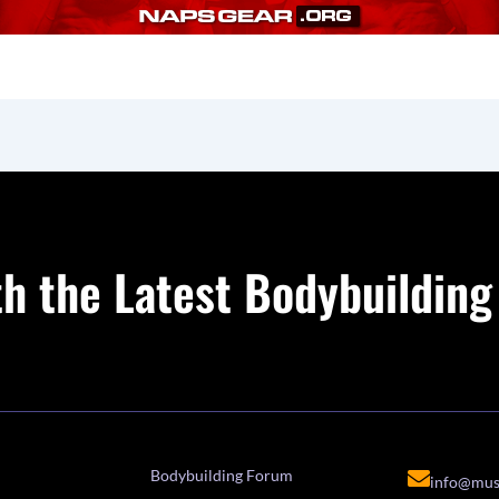
h the Latest Bodybuildin
Bodybuilding Forum
info@mus