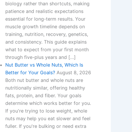
biology rather than shortcuts, making
patience and realistic expectations
essential for long-term results. Your
muscle growth timeline depends on
training, nutrition, recovery, genetics,
and consistency. This guide explains
what to expect from your first month
through five-plus years and […]
Nut Butter vs Whole Nuts, Which Is
Better for Your Goals?
August 8, 2026
Both nut butter and whole nuts are
nutritionally similar, offering healthy
fats, protein, and fiber. Your goals
determine which works better for you.
If you're trying to lose weight, whole
nuts may help you eat slower and feel
fuller. If you're bulking or need extra