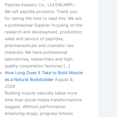
Peptide Industry Co., Ltd.(HKJMPI）.
We sell peptide products. Thank you
for taking the time to read this. We are
a professional Supplier focusing on the
research and development, production,
sales and service of peptides,
pharmaceuticals and cosmetic raw
materials. We have professional
laboratories, researchers and high-
quality cooperation factories […]
How Long Does It Take to Build Muscle
as a Natural Bodybuilder
August 8,
2026
Building muscle naturally takes more
t
time than social media transformations
suggest. Without performance-
enhancing drugs, progress follows