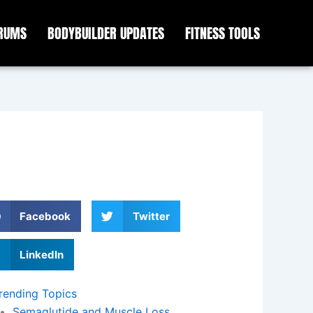
ORUMS
BODYBUILDER UPDATES
FITNESS TOOLS
Facebook
Twitter
LinkedIn
rending Topics
Semaglutide and Muscle Loss