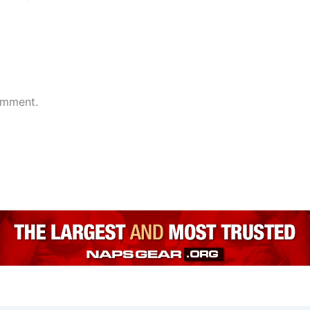
omment.