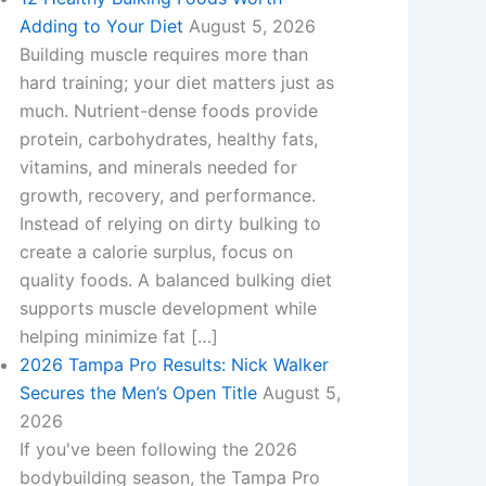
Adding to Your Diet
August 5, 2026
Building muscle requires more than
hard training; your diet matters just as
much. Nutrient-dense foods provide
protein, carbohydrates, healthy fats,
vitamins, and minerals needed for
growth, recovery, and performance.
Instead of relying on dirty bulking to
create a calorie surplus, focus on
quality foods. A balanced bulking diet
supports muscle development while
helping minimize fat […]
2026 Tampa Pro Results: Nick Walker
Secures the Men’s Open Title
August 5,
2026
If you've been following the 2026
bodybuilding season, the Tampa Pro