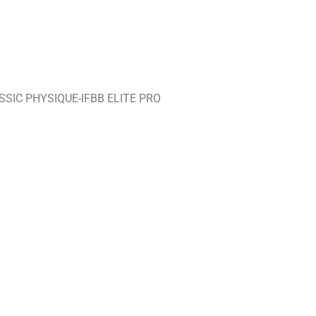
SIC PHYSIQUE-IFBB ELITE PRO