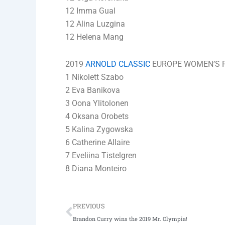
12 Imma Gual
12 Alina Luzgina
12 Helena Mang
2019
ARNOLD CLASSIC
EUROPE WOMEN’S FI
1 Nikolett Szabo
2 Eva Banikova
3 Oona Ylitolonen
4 Oksana Orobets
5 Kalina Zygowska
6 Catherine Allaire
7 Eveliina Tistelgren
8 Diana Monteiro
Prev
PREVIOUS
Brandon Curry wins the 2019 Mr. Olympia!