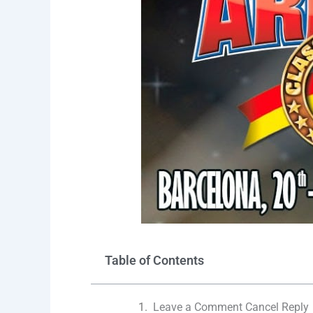
Table of Contents
Leave a Comment Cancel Reply