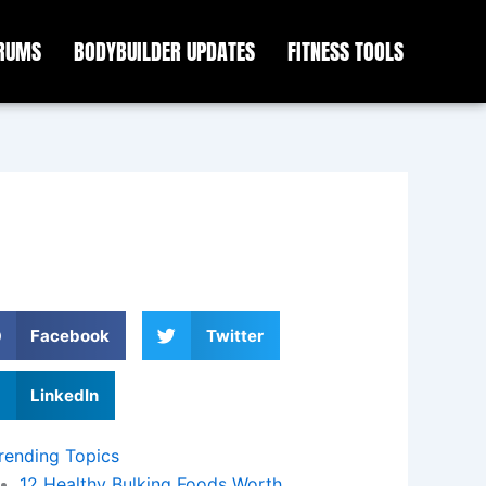
ORUMS
BODYBUILDER UPDATES
FITNESS TOOLS
Facebook
Twitter
LinkedIn
rending Topics
12 Healthy Bulking Foods Worth