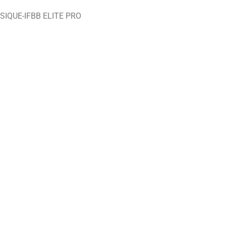
IQUE-IFBB ELITE PRO