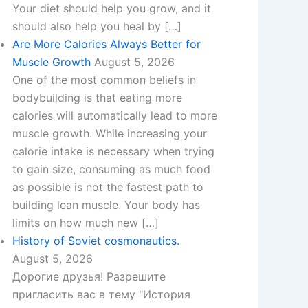
Your diet should help you grow, and it
should also help you heal by […]
Are More Calories Always Better for
Muscle Growth
August 5, 2026
One of the most common beliefs in
bodybuilding is that eating more
calories will automatically lead to more
muscle growth. While increasing your
calorie intake is necessary when trying
to gain size, consuming as much food
as possible is not the fastest path to
building lean muscle. Your body has
limits on how much new […]
History of Soviet cosmonautics.
August 5, 2026
Дорогие друзья! Разрешите
пригласить вас в тему "История