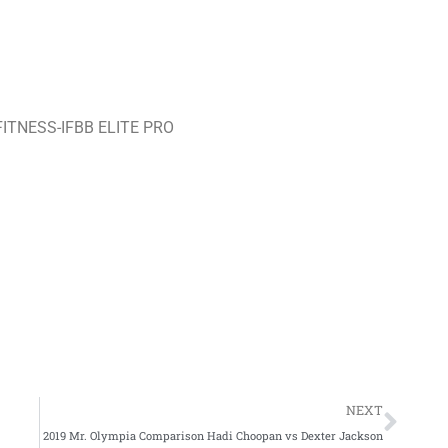
TNESS-IFBB ELITE PRO
Nex
NEXT
2019 Mr. Olympia Comparison Hadi Choopan vs Dexter Jackson