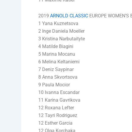
2019
ARNOLD CLASSIC
EUROPE WOMEN’S BI
1 Yana Kuznetsova
2 Inge Daniela Moeller
3 Kristina Narbutaityte
4 Matilde Biagini
5 Marina Mocanu
6 Melina Keltaniemi
7 Deniz Saypinar
8 Anna Skvortsova
9 Paula Mocior
10 Ivanna Escandar
11 Karina Gavrikova
12 Roxana Lefter
12 Tayri Rodriguez
12 Esther Garcia
12 Olga Korchaka