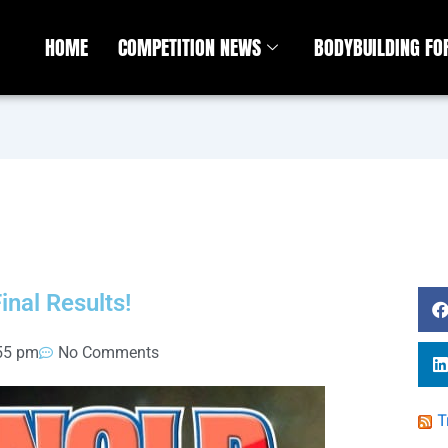
HOME
COMPETITION NEWS
BODYBUILDING F
nal Results!
55 pm
No Comments
T