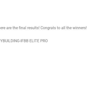
e are the final results! Congrats to all the winners!
YBUILDING-IFBB ELITE PRO