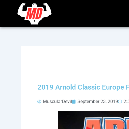
Skip
to
content
2019 Arnold Classic Europe Fi
MuscularDevil
September 23, 2019
2: