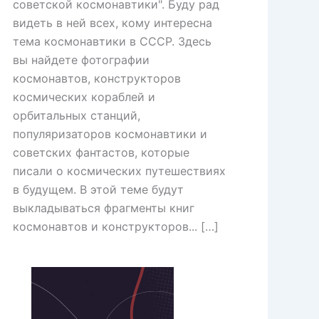
советской космонавтики". Буду рад
видеть в ней всех, кому интересна
тема космонавтики в СССР. Здесь
вы найдете фотографии
космонавтов, конструкторов
космических кораблей и
орбитальных станций,
популяризаторов космонавтики и
советских фантастов, которые
писали о космических путешествиях
в будущем. В этой теме будут
выкладываться фрагменты книг
космонавтов и конструкторов... […]