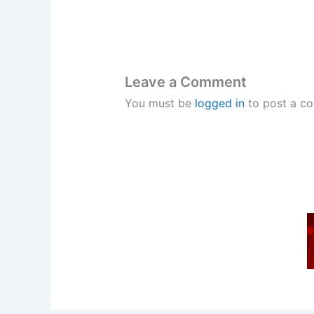
Leave a Comment
You must be
logged in
to post a c