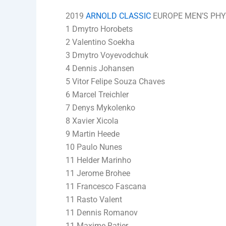
2019
ARNOLD CLASSIC
EUROPE MEN’S PHYS
1 Dmytro Horobets
2 Valentino Soekha
3 Dmytro Voyevodchuk
4 Dennis Johansen
5 Vitor Felipe Souza Chaves
6 Marcel Treichler
7 Denys Mykolenko
8 Xavier Xicola
9 Martin Heede
10 Paulo Nunes
11 Helder Marinho
11 Jerome Brohee
11 Francesco Fascana
11 Rasto Valent
11 Dennis Romanov
11 Maxime Ratier