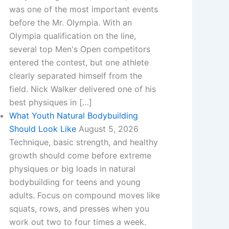
was one of the most important events
before the Mr. Olympia. With an
Olympia qualification on the line,
several top Men's Open competitors
entered the contest, but one athlete
clearly separated himself from the
field.​ Nick Walker delivered one of his
best physiques in […]
What Youth Natural Bodybuilding
Should Look Like
August 5, 2026
Technique, basic strength, and healthy
growth should come before extreme
physiques or big loads in natural
bodybuilding for teens and young
adults. Focus on compound moves like
squats, rows, and presses when you
work out two to four times a week.