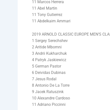
11 Marcos Herrera
11 Abel Martin
11 Tony Gutierrez
11 Abdelkaim Ammari
2019 ARNOLD CLASSIC EUROPE MEN’S CLAS
1 Sergey Serechshev
2 Aritide Mbomni
3 Andrii Kukharchuk
4 Patryk Jaskiewicz
5 German Pastor
6 Deividas Dubinas
7 Jesus Rodal
8 Antonio De La Torre
9 Jacek Ratuszink
10 Alexandre Cardoso
11 Adriano Piccinni