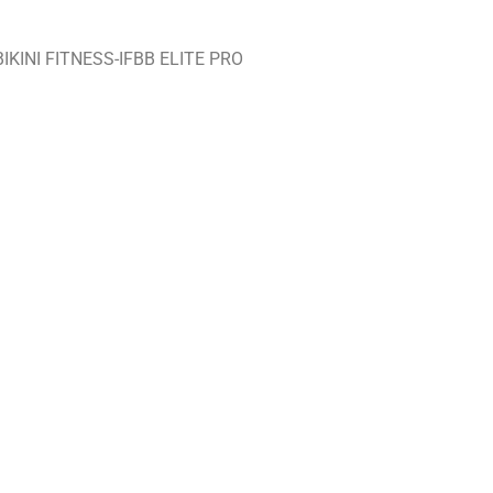
KINI FITNESS-IFBB ELITE PRO