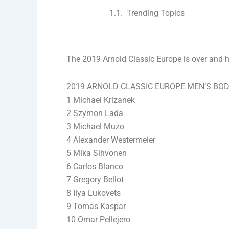
Trending Topics
The 2019 Arnold Classic Europe is over and her
2019 ARNOLD CLASSIC EUROPE MEN’S BOD
1 Michael Krizanek
2 Szymon Lada
3 Michael Muzo
4 Alexander Westermeier
5 Mika Sihvonen
6 Carlos Blanco
7 Gregory Bellot
8 Ilya Lukovets
9 Tomas Kaspar
10 Omar Pellejero