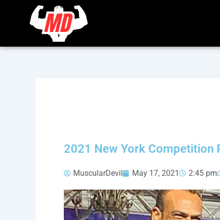
Skip
to
content
2021 New York Competition 
MuscularDevil
May 17, 2021
2:45 pm