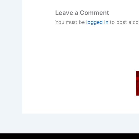
Leave a Comment
You must be
logged in
to post a c