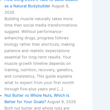
as a Natural Bodybuilder
August 8,
2026
Building muscle naturally takes more
time than social media transformations
suggest. Without performance-
enhancing drugs, progress follows
biology rather than shortcuts, making
patience and realistic expectations
essential for long-term results. Your
muscle growth timeline depends on
training, nutrition, recovery, genetics,
and consistency. This guide explains
what to expect from your first month
through five-plus years and […]
Nut Butter vs Whole Nuts, Which Is
Better for Your Goals?
August 8, 2026
Both nut butter and whole nuts are