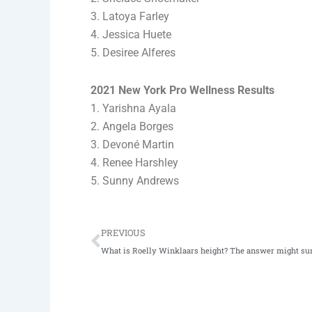
3. Latoya Farley
4. Jessica Huete
5. Desiree Alferes
2021 New York Pro Wellness Results
1. Yarishna Ayala
2. Angela Borges
3. Devoné Martin
4. Renee Harshley
5. Sunny Andrews
Prev
PREVIOUS