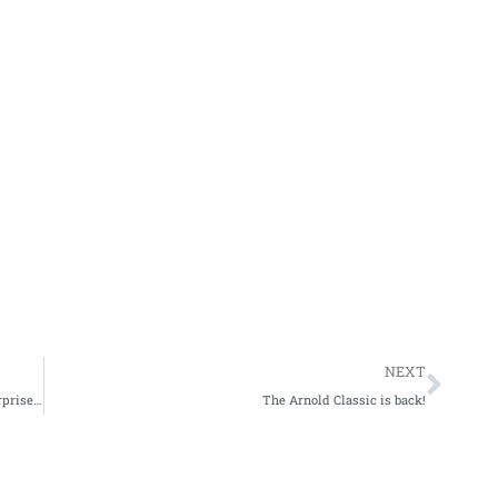
Nex
NEXT
What is Roelly Winklaars height? The answer might surprise you!
The Arnold Classic is back!