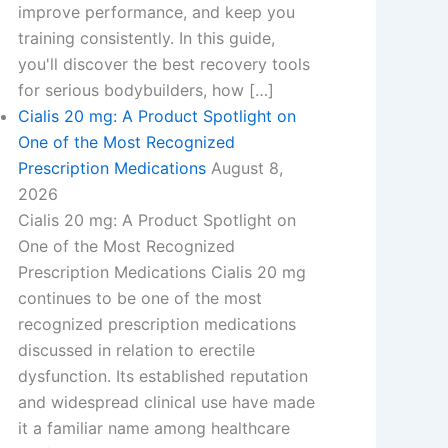
improve performance, and keep you
training consistently. In this guide,
you'll discover the best recovery tools
for serious bodybuilders, how […]
Cialis 20 mg: A Product Spotlight on
One of the Most Recognized
Prescription Medications
August 8,
2026
Cialis 20 mg: A Product Spotlight on
One of the Most Recognized
Prescription Medications​ Cialis 20 mg
continues to be one of the most
recognized prescription medications
discussed in relation to erectile
dysfunction. Its established reputation
and widespread clinical use have made
it a familiar name among healthcare