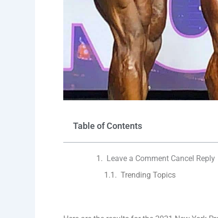
Table of Contents
Leave a Comment Cancel Reply
Trending Topics