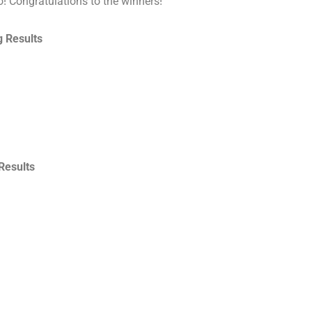
o! Congratulations to the winners!
 Results
Results