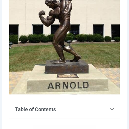
Table of Contents