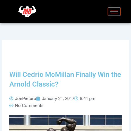
Skip
to
content
Will Cedric McMillan Finally Win the
Arnold Classic?
JoePietaro
January 21, 2017
8:41 pm
No Comments