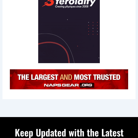
Keep Updated with the Latest