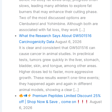
slows, leading many athletes to explore fat
burners that may enhance their cutting phase.
Two of the most discussed options are
Clenbuterol and Yohimbine. Although both are
associated with fat loss, they work […]
What the Research Says About GW501516
Carcinogenicity Data
August 6, 2026
It is clear and consistent that GW501516 can
cause cancer in animal studies. In preclinical
tests, tumors grew quickly in the liver, stomach,
bladder, skin, and tongue, among other areas.
Higher doses led to faster, more aggressive
growth. These results weren't one-time events;
they happened again and again in different
animal models, showing a clear […]
Premium Peptides Limited Discount 25%
off | Shop Now & Save，come on
August
6, 2026