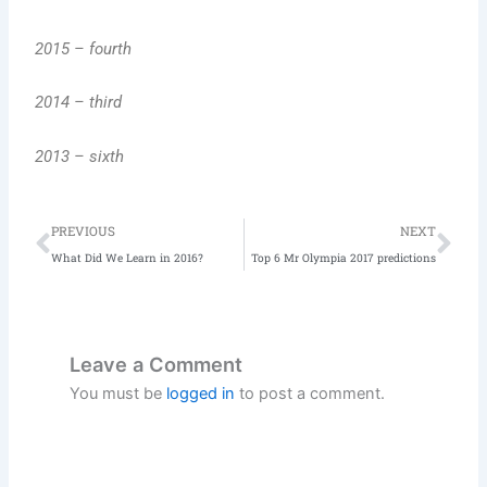
2015 – fourth
2014 – third
2013 – sixth
Prev
Ne
PREVIOUS
NEXT
What Did We Learn in 2016?
Top 6 Mr Olympia 2017 predictions
Leave a Comment
You must be
logged in
to post a comment.