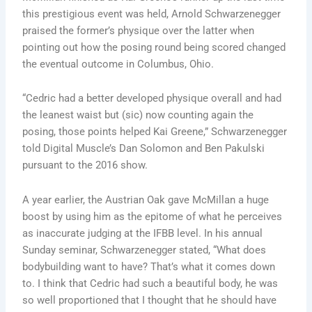
this prestigious event was held, Arnold Schwarzenegger
praised the former’s physique over the latter when
pointing out how the posing round being scored changed
the eventual outcome in Columbus, Ohio.
“Cedric had a better developed physique overall and had
the leanest waist but (sic) now counting again the
posing, those points helped Kai Greene,” Schwarzenegger
told Digital Muscle’s Dan Solomon and Ben Pakulski
pursuant to the 2016 show.
A year earlier, the Austrian Oak gave McMillan a huge
boost by using him as the epitome of what he perceives
as inaccurate judging at the IFBB level. In his annual
Sunday seminar, Schwarzenegger stated, “What does
bodybuilding want to have? That’s what it comes down
to. I think that Cedric had such a beautiful body, he was
so well proportioned that I thought that he should have