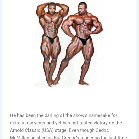
He has been the darling of the show’s namesake for
quite a few years and yet has not tasted victory on the
Arnold Classic (USA) stage. Even though Cedric
McMillan finished as Kai Greene’s runner-up the last time