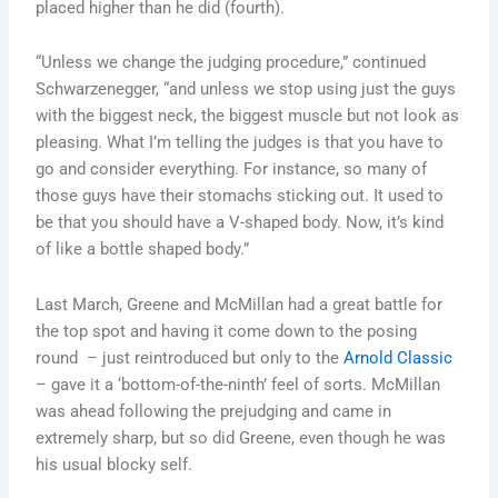
placed higher than he did (fourth).
“Unless we change the judging procedure,” continued
Schwarzenegger, “and unless we stop using just the guys
with the biggest neck, the biggest muscle but not look as
pleasing. What I’m telling the judges is that you have to
go and consider everything. For instance, so many of
those guys have their stomachs sticking out. It used to
be that you should have a V-shaped body. Now, it’s kind
of like a bottle shaped body.”
Last March, Greene and McMillan had a great battle for
the top spot and having it come down to the posing
round – just reintroduced but only to the
Arnold Classic
– gave it a ‘bottom-of-the-ninth’ feel of sorts. McMillan
was ahead following the prejudging and came in
extremely sharp, but so did Greene, even though he was
his usual blocky self.