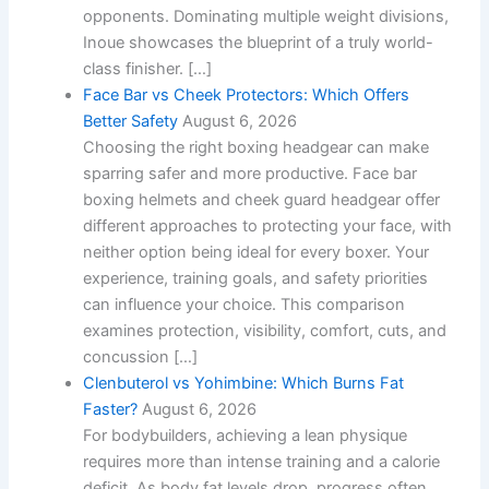
opponents. Dominating multiple weight divisions,
Inoue showcases the blueprint of a truly world-
class finisher. […]
Face Bar vs Cheek Protectors: Which Offers
Better Safety
August 6, 2026
Choosing the right boxing headgear can make
sparring safer and more productive. Face bar
boxing helmets and cheek guard headgear offer
different approaches to protecting your face, with
neither option being ideal for every boxer. Your
experience, training goals, and safety priorities
can influence your choice. This comparison
examines protection, visibility, comfort, cuts, and
concussion […]
Clenbuterol vs Yohimbine: Which Burns Fat
Faster?
August 6, 2026
For bodybuilders, achieving a lean physique
requires more than intense training and a calorie
deficit. As body fat levels drop, progress often