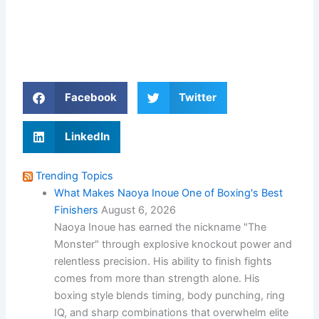
Facebook
Twitter
LinkedIn
Trending Topics
What Makes Naoya Inoue One of Boxing's Best
Finishers
August 6, 2026
Naoya Inoue has earned the nickname "The
Monster" through explosive knockout power and
relentless precision. His ability to finish fights
comes from more than strength alone. His
boxing style blends timing, body punching, ring
IQ, and sharp combinations that overwhelm elite