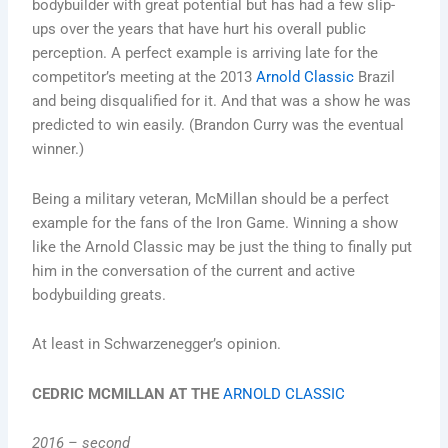
bodybuilder with great potential but has had a few slip-
ups over the years that have hurt his overall public
perception. A perfect example is arriving late for the
competitor’s meeting at the 2013
Arnold Classic
Brazil
and being disqualified for it. And that was a show he was
predicted to win easily. (Brandon Curry was the eventual
winner.)
Being a military veteran, McMillan should be a perfect
example for the fans of the Iron Game. Winning a show
like the Arnold Classic may be just the thing to finally put
him in the conversation of the current and active
bodybuilding greats.
At least in Schwarzenegger’s opinion.
CEDRIC MCMILLAN AT THE
ARNOLD CLASSIC
2016 – second