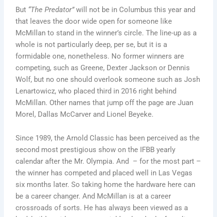
But
“The Predator”
will not be in Columbus this year and
that leaves the door wide open for someone like
McMillan to stand in the winner’s circle. The line-up as a
whole is not particularly deep, per se, but it is a
formidable one, nonetheless. No former winners are
competing, such as Greene, Dexter Jackson or Dennis
Wolf, but no one should overlook someone such as Josh
Lenartowicz, who placed third in 2016 right behind
McMillan. Other names that jump off the page are Juan
Morel, Dallas McCarver and Lionel Beyeke.
Since 1989, the Arnold Classic has been perceived as the
second most prestigious show on the IFBB yearly
calendar after the Mr. Olympia. And – for the most part –
the winner has competed and placed well in Las Vegas
six months later. So taking home the hardware here can
be a career changer. And McMillan is at a career
crossroads of sorts. He has always been viewed as a