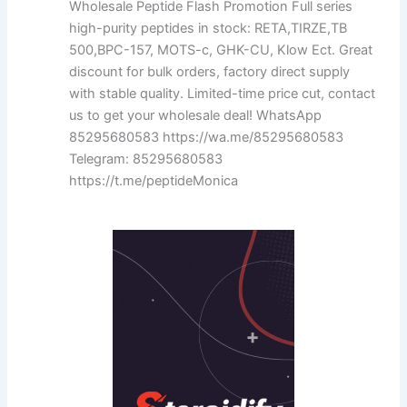
Wholesale Peptide Flash Promotion Full series
high-purity peptides in stock: RETA,TIRZE,TB
500,BPC-157, MOTS-c, GHK-CU, Klow Ect. Great
discount for bulk orders, factory direct supply
with stable quality. Limited-time price cut, contact
us to get your wholesale deal! WhatsApp
85295680583 https://wa.me/85295680583
Telegram: 85295680583
https://t.me/peptideMonica